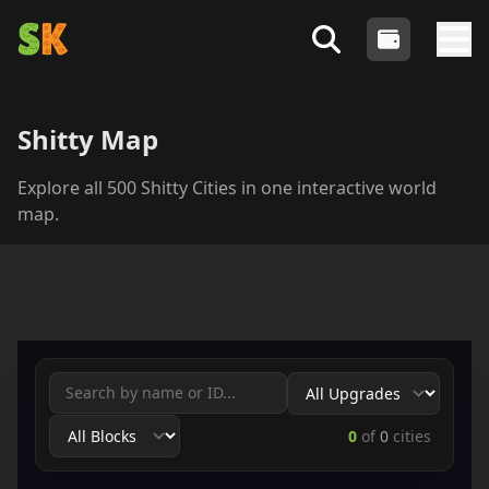
Shitty Kitties
- An Algorand NFT Collection
Login
Search Shitty Profiles
Tog
Shitty Map
Explore all 500 Shitty Cities in one interactive world
map.
0
of
0
cities