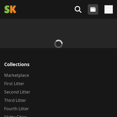
Shitty Kitties
- An Algorand NFT Collection
Login
Search Shitty Profiles
Tog
Collections
Marketplace
First Litter
Second Litter
Third Litter
Fourth Litter