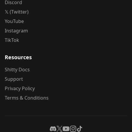
Discord
𝕏 (Twitter)
YouTube
Instagram
TikTok
Resources
Shitty Docs
Support
Privacy Policy
Terms & Conditions