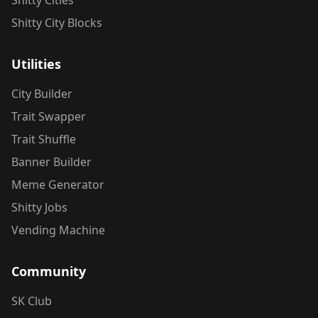
Shitty Cities
Shitty City Blocks
Utilities
City Builder
Trait Swapper
Trait Shuffle
Banner Builder
Meme Generator
Shitty Jobs
Vending Machine
Community
SK Club