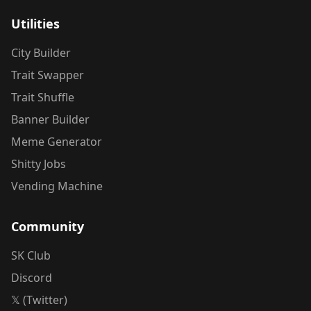
Utilities
City Builder
Trait Swapper
Trait Shuffle
Banner Builder
Meme Generator
Shitty Jobs
Vending Machine
Community
SK Club
Discord
𝕏 (Twitter)