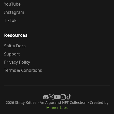
YouTube
Instagram
TikTok
Resources
Shitty Docs
Support
Privacy Policy
Terms & Conditions
2026
Shitty Kitties
• An Algorand NFT Collection • Created by
Minner Labs