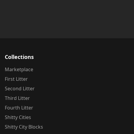
Collections
Marketplace
First Litter
Second Litter
Third Litter
Fourth Litter
Shitty Cities
Shitty City Blocks