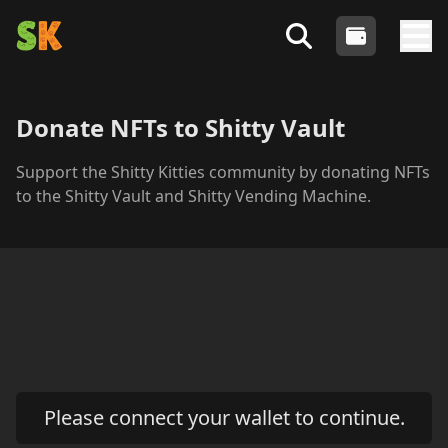
Shitty Kitties
- An Algorand NFT Collection
Login
Search Shitty Profiles
Tog
Donate NFTs to Shitty Vault
Support the Shitty Kitties community by donating NFTs
to the Shitty Vault and Shitty Vending Machine.
Please connect your wallet to continue.