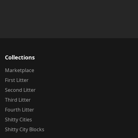
Collections
Marketplace
First Litter
Second Litter
Third Litter
Fourth Litter
Shitty Cities
Shitty City Blocks