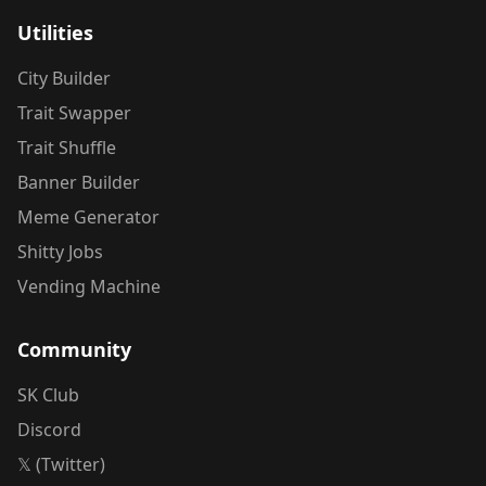
Utilities
City Builder
Trait Swapper
Trait Shuffle
Banner Builder
Meme Generator
Shitty Jobs
Vending Machine
Community
SK Club
Discord
𝕏 (Twitter)