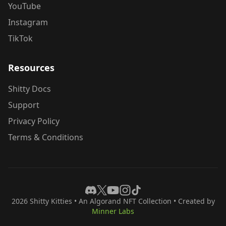
YouTube
Instagram
TikTok
Resources
Shitty Docs
Support
Privacy Policy
Terms & Conditions
2026
Shitty Kitties
• An Algorand NFT Collection • Created by
Minner Labs